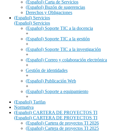
(Español) Carta de Servicios
(Español) Buzón de sugerencias
Derechos y Obligaciones
(Español) Servicios
(Español) Servicios
(Español) Soporte TIC a la docencia
+
(Español) Soporte TIC a la gestión
+
(Español) Soporte TIC a la investigación
+
(Español) Correo y colaboración electrónica
+
Gestión de identidades
+
(Español) Publicación Web
+
(Español) Soporte a equipamiento
+
(Español) Tarifas
Normativa
(Español) CARTERA DE PROYECTOS TI
(Español) CARTERA DE PROYECTOS TI
(Español) Cartera de proyectos TI 2026
(Español) Cartera de proyectos TI 2025