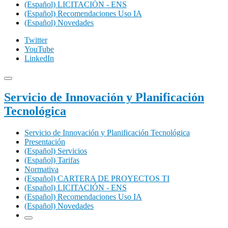
(Español) LICITACIÓN - ENS
(Español) Recomendaciones Uso IA
(Español) Novedades
Twitter
YouTube
LinkedIn
Servicio de Innovación y Planificación
Tecnológica
Servicio de Innovación y Planificación Tecnológica
Presentación
(Español) Servicios
(Español) Tarifas
Normativa
(Español) CARTERA DE PROYECTOS TI
(Español) LICITACIÓN - ENS
(Español) Recomendaciones Uso IA
(Español) Novedades