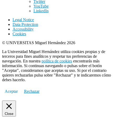
Twitter
YouTube
LinkedIn
Legal Notice
Data Protection
Accessibility
Cookies
© UNIVERSITAS Miguel Hernández 2026
La Universidad Miguel Hernández utiliza cookies propias y de
terceros para fines analíticos y respetar tus preferencias de
navegación. En nuestra
política de cookies
encontrarás más
información. Si continuas navegando o pulsas sobre el botón
"Aceptar", consideramos que aceptas su uso. Si por el contrario
quieres rechazarlas pulsa sobre "Rechazar" y te indicaremos cómo
debes hacerlo.
Aceptar
Rechazar
Close