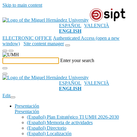
Skip to main content
ESPAÑOL
VALENCIÀ
ENGLISH
ELECTRONIC OFFICE
Authenticated Access (open a new
window)
Site content manager
Enter your search
ESPAÑOL
VALENCIÀ
ENGLISH
Edit
Presentación
Presentación
(Español) Plan Estratégico TI UMH 2026-2030
(Español) Memoria de actividades
(Español) Directorio
(Español) Localización