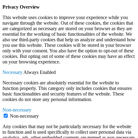
Privacy Overview
This website uses cookies to improve your experience while you
navigate through the website. Out of these cookies, the cookies that
are categorized as necessary are stored on your browser as they are
essential for the working of basic functionalities of the website. We
also use third-party cookies that help us analyze and understand how
you use this website. These cookies will be stored in your browser
only with your consent. You also have the option to opt-out of these
cookies. But opting out of some of these cookies may have an effect
on your browsing experience.
Necessary
Always Enabled
Necessary cookies are absolutely essential for the website to
function properly. This category only includes cookies that ensures
basic functionalities and security features of the website. These
cookies do not store any personal information.
Non-necessary
Non-necessary
Any cookies that may not be particularly necessary for the website
to function and is used specifically to collect user personal data via
analytics, ads, other embedded contents are termed as non-necessary