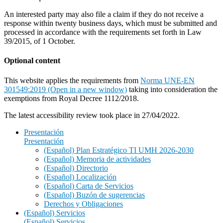
An interested party may also file a claim if they do not receive a
response within twenty business days, which must be submitted and
processed in accordance with the requirements set forth in Law
39/2015, of 1 October.
Optional content
This website applies the requirements from
Norma UNE-EN
301549:2019 (Open in a new window)
taking into consideration the
exemptions from Royal Decree 1112/2018.
The latest accessibility review took place in 27/04/2022.
Presentación
Presentación
(Español) Plan Estratégico TI UMH 2026-2030
(Español) Memoria de actividades
(Español) Directorio
(Español) Localización
(Español) Carta de Servicios
(Español) Buzón de sugerencias
Derechos y Obligaciones
(Español) Servicios
(Español) Servicios