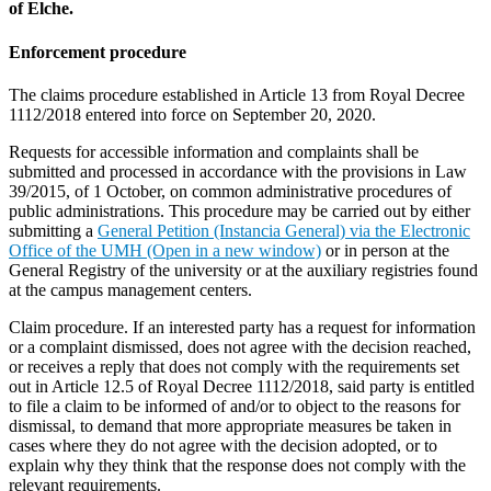
of Elche.
Enforcement procedure
The claims procedure established in Article 13 from Royal Decree
1112/2018 entered into force on September 20, 2020.
Requests for accessible information and complaints shall be
submitted and processed in accordance with the provisions in Law
39/2015, of 1 October, on common administrative procedures of
public administrations. This procedure may be carried out by either
submitting a
General Petition (Instancia General) via the Electronic
Office of the UMH (Open in a new window)
or in person at the
General Registry of the university or at the auxiliary registries found
at the campus management centers.
Claim procedure. If an interested party has a request for information
or a complaint dismissed, does not agree with the decision reached,
or receives a reply that does not comply with the requirements set
out in Article 12.5 of Royal Decree 1112/2018, said party is entitled
to file a claim to be informed of and/or to object to the reasons for
dismissal, to demand that more appropriate measures be taken in
cases where they do not agree with the decision adopted, or to
explain why they think that the response does not comply with the
relevant requirements.