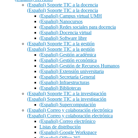
(Español) Soporte TIC a la docencia
(Español) Soporte TIC a la docencia
(Español) Campus virtual UMH
(Español) Nanocursos
(Español) Redes sociales para docencia
(Español) Docencia virtual
(Español) Software libre
(Español) Soporte TIC a la gestión
(Español) Soporte TIC a la gestión
(Español) Gestión académica
(Español) Gestión económica
(Español) Gestión de Recursos Humanos
(Español) Extensión universitaria
(Español) Secretaría General
(Español) Infraestructuras
(Español) Bibliotecas
(Español) Soporte TIC a la investigación
(Español) Soporte TIC a la investigación
(Español) Supercomputación
(Español) Correo y colaboración electrónica
(Español) Correo y colaboración electrónica
(Español) Correo electrónico
Listas de distribución
(Español) Google Workspace
(Español) Office 365