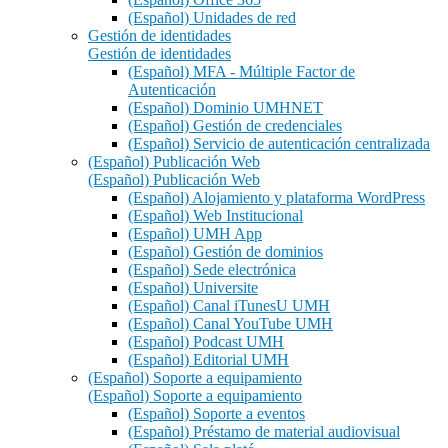
(Español) Unidades de red
Gestión de identidades
Gestión de identidades
(Español) MFA - Múltiple Factor de
Autenticación
(Español) Dominio UMHNET
(Español) Gestión de credenciales
(Español) Servicio de autenticación centralizada
(Español) Publicación Web
(Español) Publicación Web
(Español) Alojamiento y plataforma WordPress
(Español) Web Institucional
(Español) UMH App
(Español) Gestión de dominios
(Español) Sede electrónica
(Español) Universite
(Español) Canal iTunesU UMH
(Español) Canal YouTube UMH
(Español) Podcast UMH
(Español) Editorial UMH
(Español) Soporte a equipamiento
(Español) Soporte a equipamiento
(Español) Soporte a eventos
(Español) Préstamo de material audiovisual