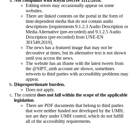
Not compliant with Royal Decree 1112/2018.
Editing errors may occasionally appear on some
websites.
There are linked contents on the portal in the form of
time-dependent media that do not contain audio
descriptions [requirements 9.1.2.3 Audio Description or
Media Alternative (pre-recorded) and 9.1.2.5 Audio
Description (pre-recorded) from UNE-EN
301549:2019].
The news has a featured image that may not be
decorative at times, but its alternative text is not shown
until you access the news.
The website has an iframe with the latest tweets from
the @SIPT_umh account are shown, sometimes
retweets to third parties with accessibility problems may
appear.
Disproportionate burden.
Does not apply.
The content
does not fall within the scope of the applicable
legislation
.
There are PDF documents that belong to third parties
that were neither funded nor developed by the UMH,
nor are they under UMH control, which do not fulfill
all of the accessibility requirements.