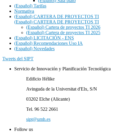
(Español) Sala plató
(Español) Tarifas
Normativa
(Español) CARTERA DE PROYECTOS TI
(Español) CARTERA DE PROYECTOS TI
(Español) Cartera de proyectos TI 2026
(Español) Cartera de proyectos TI 2025
(Español) LICITACIÓN - ENS
(Español) Recomendaciones Uso IA
(Español) Novedades
Tweets del SIPT
Servicio de Innovación y Planificación Tecnológica
Edificio Hélike
Avinguda de la Universitat d'Elx, S/N
03202 Elche (Alicante)
Tel. 96 522 2661
sipt@umh.es
Follow us