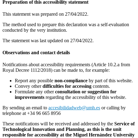
Preparation of this accessibility statement
This statement was prepared on 27/04/2022.
The method used to prepare this declaration was a self-evaluation
conducted by the very institution.
The statement was last updated on 27/04/2022.
Observations and contact details
Notifications about accessibility requirements (Article 10.2.a from
Royal Decree 1112/2018) can be made to, for example:
Report any possible
non-compliance
by part of this website.
Convey other
difficulties for accessing
contents.
Formulate any other
consultation or suggestion for
improvements
regarding the accessibility of this website.
By sending an email to
accesibilidadweb@umh.es
or calling by
telephone at +34 96 665 8956
These notifications will be received and addressed by the
Service of
Technological Innovation and Planning
, as this is the unit
responsible for accessibility at the Miguel Hernández University