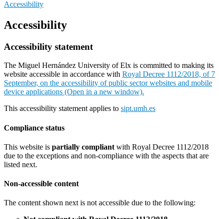
Accessibility
Accessibility
Accessibility statement
The Miguel Hernández University of Elx is committed to making its
website accessible in accordance with
Royal Decree 1112/2018, of 7
September, on the accessibility of public sector websites and mobile
device applications (Open in a new window).
This accessibility statement applies to
sipt.umh.es
Compliance status
This website is
partially compliant
with Royal Decree 1112/2018
due to the exceptions and non-compliance with the aspects that are
listed next.
Non-accessible content
The content shown next is not accessible due to the following: